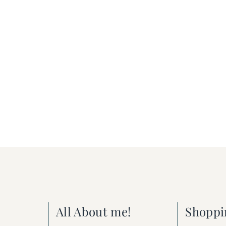
All About me!
Shoppi