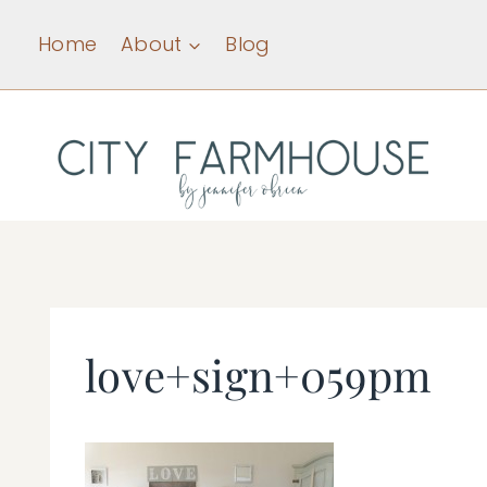
Skip
Home
About
Blog
to
content
love+sign+059pm