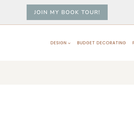
JOIN MY BOOK TOUR!
DESIGN
BUDGET DECORATING