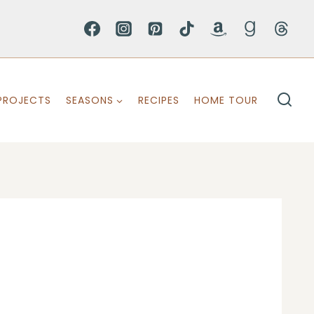
PROJECTS
SEASONS
RECIPES
HOME TOUR