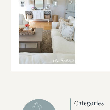
Categories