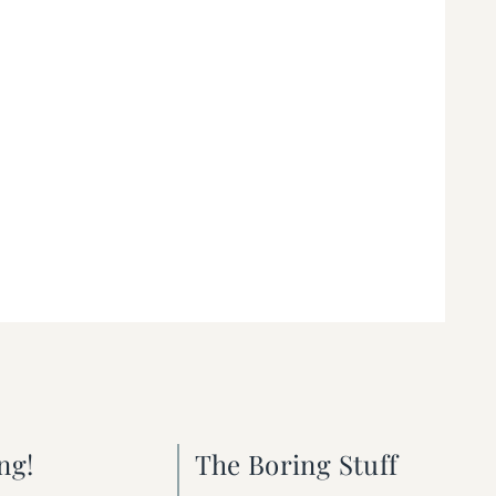
ng!
The Boring Stuff