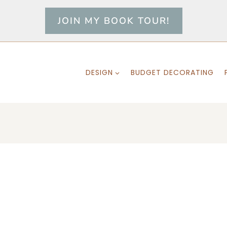
JOIN MY BOOK TOUR!
DESIGN
BUDGET DECORATING