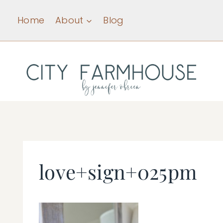
Skip
Home
About
Blog
to
content
love+sign+025pm