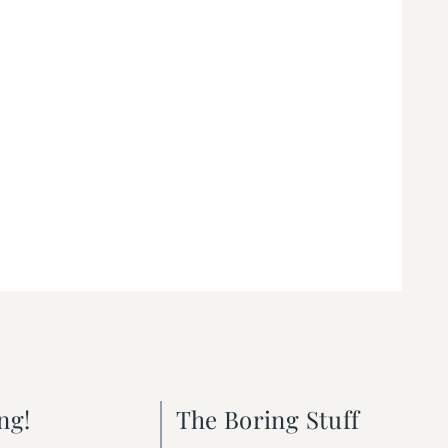
ng!
The Boring Stuff