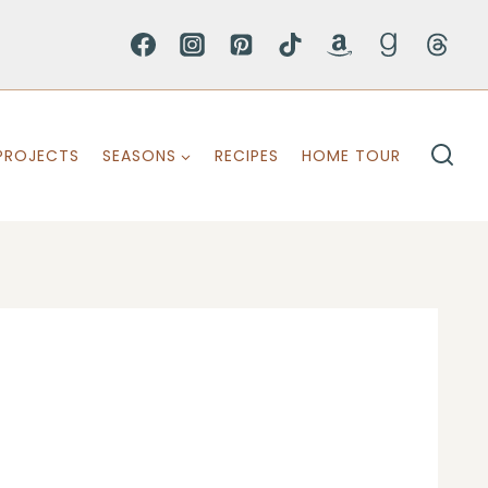
PROJECTS
SEASONS
RECIPES
HOME TOUR