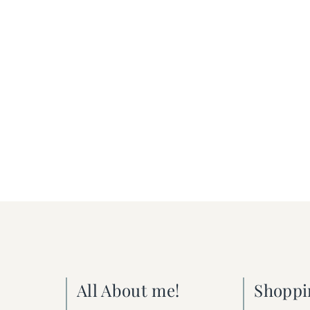
All About me!
Shoppi