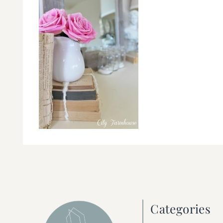
Categories