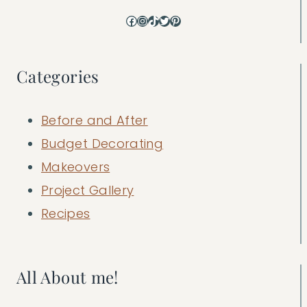
Facebook
Instagram
TikTok
Twitter
Pinterest
Categories
Before and After
Budget Decorating
Makeovers
Project Gallery
Recipes
All About me!