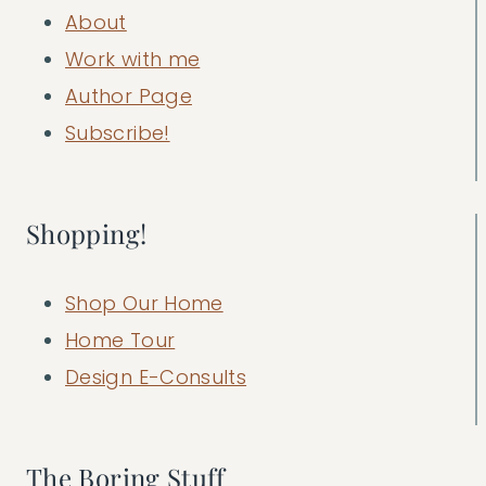
About
Work with me
Author Page
Subscribe!
Shopping!
Shop Our Home
Home Tour
Design E-Consults
The Boring Stuff