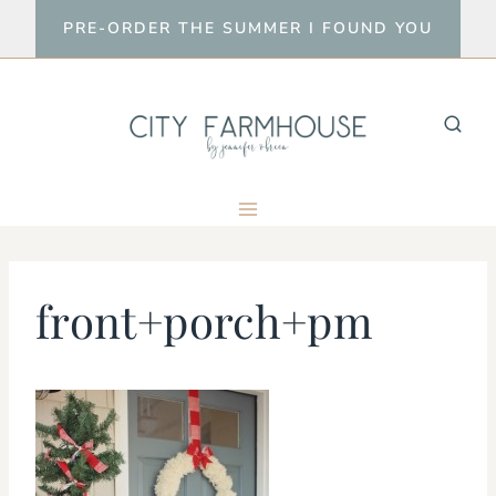
Skip
PRE-ORDER THE SUMMER I FOUND YOU
to
content
front+porch+pm