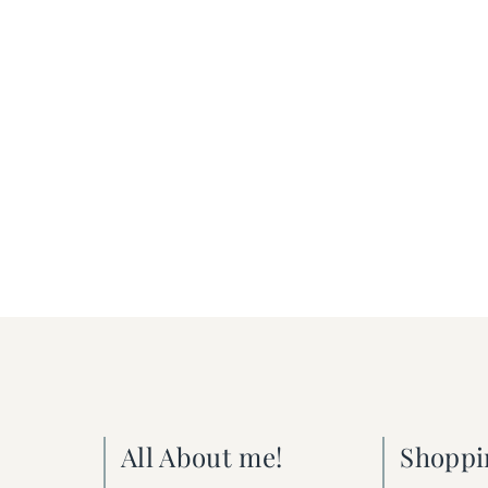
All About me!
Shoppi