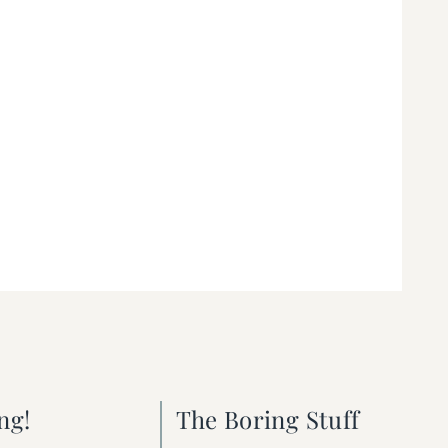
ng!
The Boring Stuff