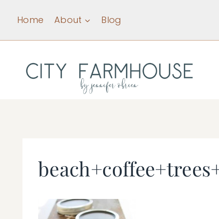
Skip
Home
About
Blog
to
content
beach+coffee+tree