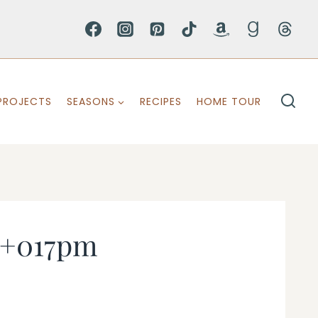
PROJECTS
SEASONS
RECIPES
HOME TOUR
s+017pm