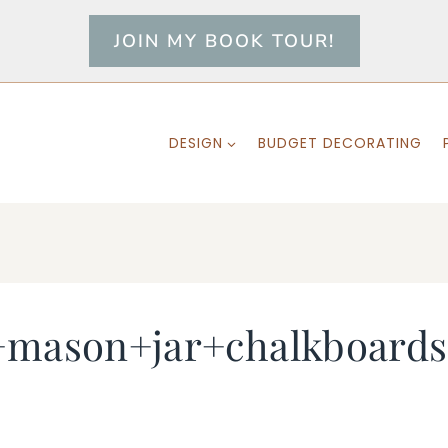
JOIN MY BOOK TOUR!
DESIGN
BUDGET DECORATING
s+mason+jar+chalkboard