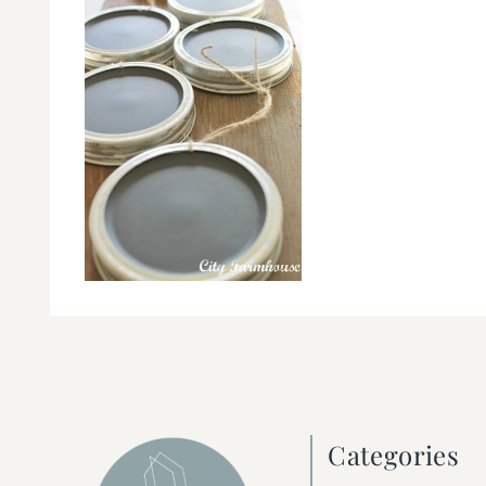
Categories