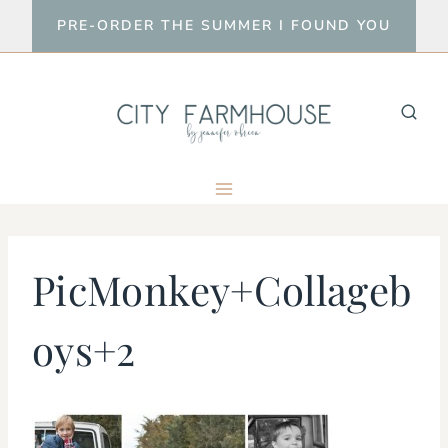
Skip
PRE-ORDER THE SUMMER I FOUND YOU
to
content
PicMonkey+Collageb
oys+2