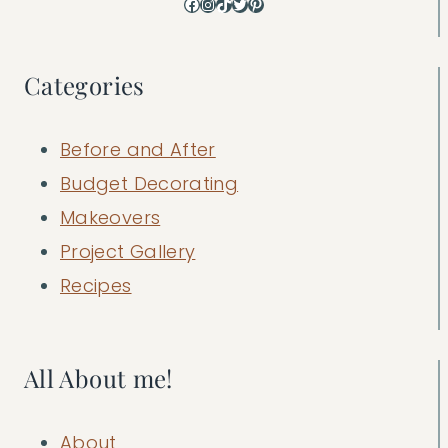
Facebook
Instagram
TikTok
Twitter
Pinterest
Categories
Before and After
Budget Decorating
Makeovers
Project Gallery
Recipes
All About me!
About