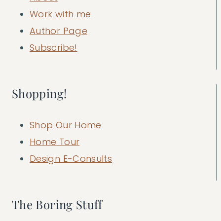
Work with me
Author Page
Subscribe!
Shopping!
Shop Our Home
Home Tour
Design E-Consults
The Boring Stuff