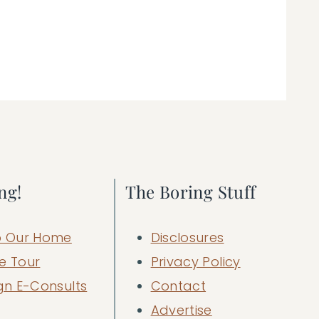
ng!
The Boring Stuff
 Our Home
Disclosures
e Tour
Privacy Policy
gn E-Consults
Contact
Advertise