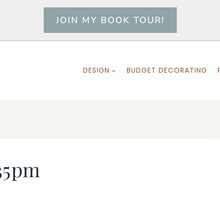
JOIN MY BOOK TOUR!
DESIGN
BUDGET DECORATING
35pm