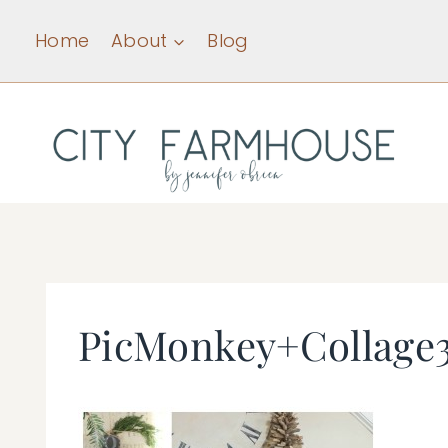
Skip
Home
About
Blog
to
content
PicMonkey+Collage