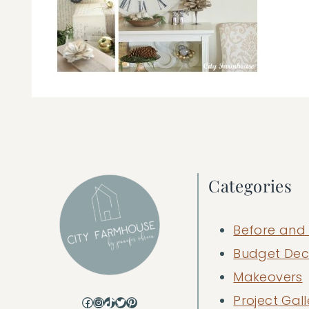
Categories
Before and 
Budget Dec
Makeovers
Project Gall
Facebook
Instagram
TikTok
Twitter
Pinterest