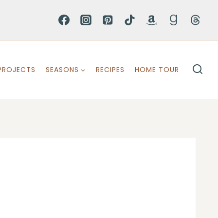
PROJECTS
SEASONS
RECIPES
HOME TOUR