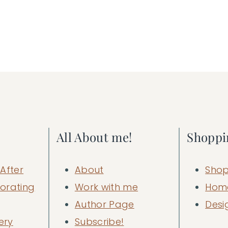
All About me!
Shoppi
After
About
Shop
orating
Work with me
Hom
Author Page
Desi
ery
Subscribe!