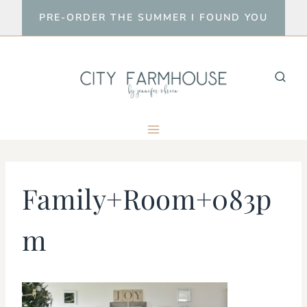
Skip
PRE-ORDER THE SUMMER I FOUND YOU
to
content
Family+Room+083p
m