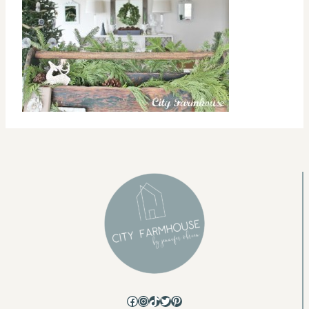
Facebook
Instagram
TikTok
Twitter
Pinterest