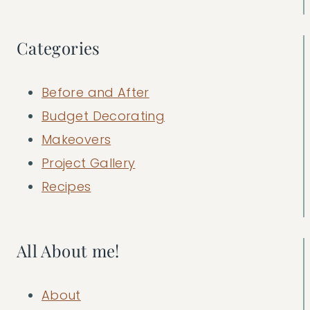
Categories
Before and After
Budget Decorating
Makeovers
Project Gallery
Recipes
All About me!
About