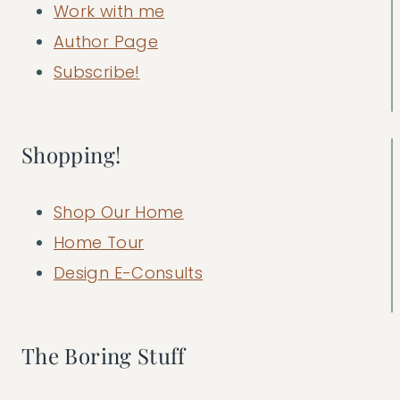
Work with me
Author Page
Subscribe!
Shopping!
Shop Our Home
Home Tour
Design E-Consults
The Boring Stuff