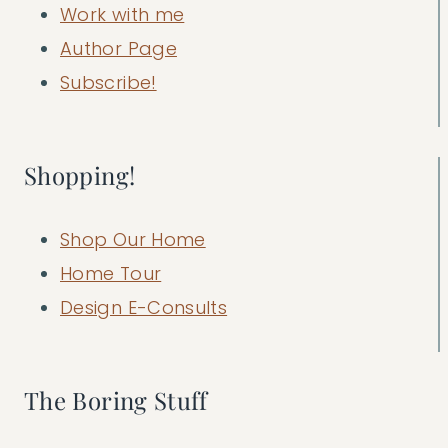
Work with me
Author Page
Subscribe!
Shopping!
Shop Our Home
Home Tour
Design E-Consults
The Boring Stuff