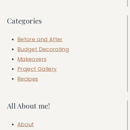
Categories
Before and After
Budget Decorating
Makeovers
Project Gallery
Recipes
All About me!
About