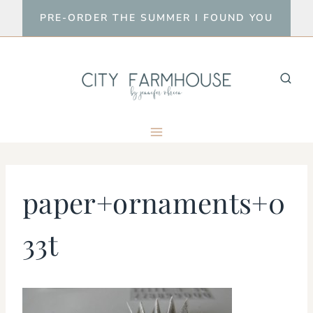
Skip
PRE-ORDER THE SUMMER I FOUND YOU
to
content
paper+ornaments+0
33t