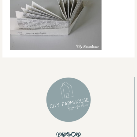
Facebook
Instagram
TikTok
Twitter
Pinterest