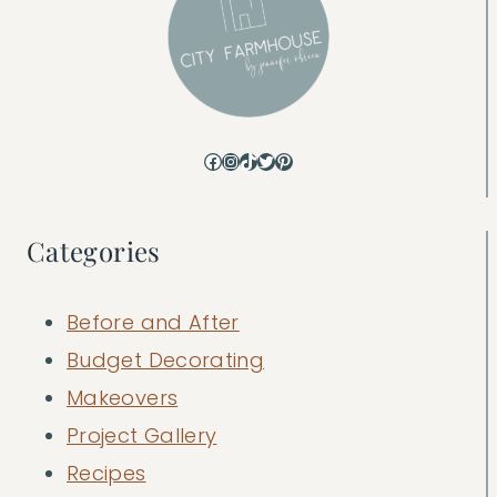
Facebook
Instagram
TikTok
Twitter
Pinterest
Categories
Before and After
Budget Decorating
Makeovers
Project Gallery
Recipes