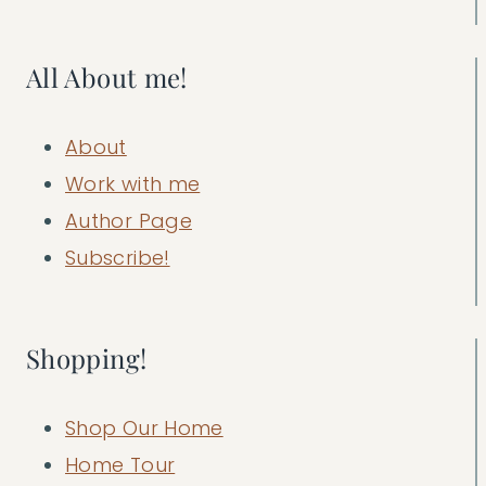
All About me!
About
Work with me
Author Page
Subscribe!
Shopping!
Shop Our Home
Home Tour