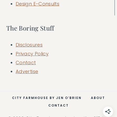
Design E-Consults
The Boring Stuff
Disclosures
Privacy Policy
Contact
Advertise
CITY FARMHOUSE BY JEN O’BRIEN
ABOUT
CONTACT