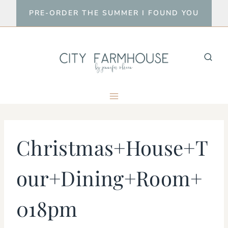
Skip
PRE-ORDER THE SUMMER I FOUND YOU
to
content
Christmas+House+T
our+Dining+Room+
018pm