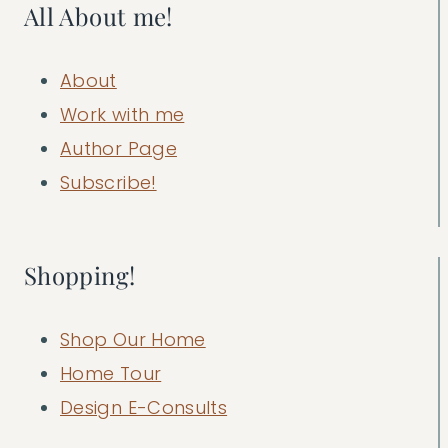
All About me!
About
Work with me
Author Page
Subscribe!
Shopping!
Shop Our Home
Home Tour
Design E-Consults