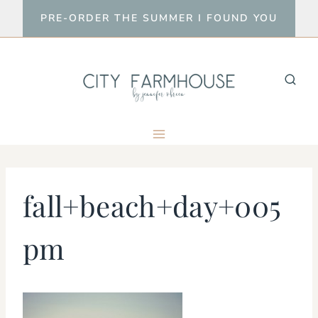
Skip
PRE-ORDER THE SUMMER I FOUND YOU
to
content
fall+beach+day+005
pm