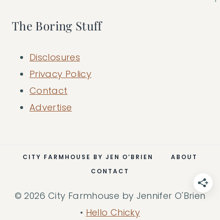
The Boring Stuff
Disclosures
Privacy Policy
Contact
Advertise
CITY FARMHOUSE BY JEN O’BRIEN
ABOUT
CONTACT
© 2026 City Farmhouse by Jennifer O'Brien
•
Hello Chicky