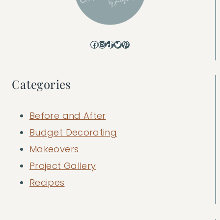
Facebook
Instagram
TikTok
Twitter
Pinterest
Categories
Before and After
Budget Decorating
Makeovers
Project Gallery
Recipes