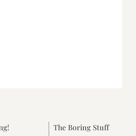
ng!
The Boring Stuff