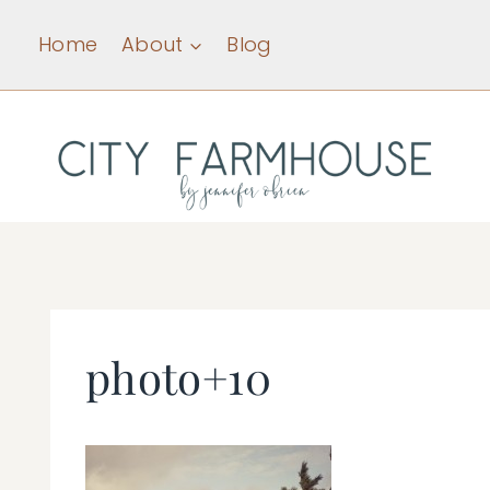
Skip
Home
About
Blog
to
content
photo+10