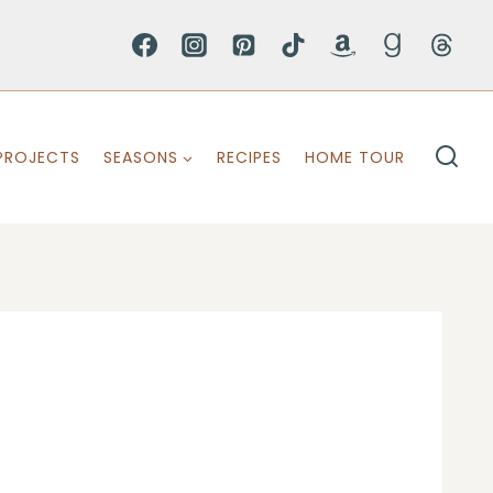
PROJECTS
SEASONS
RECIPES
HOME TOUR