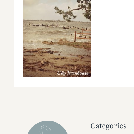
Categories