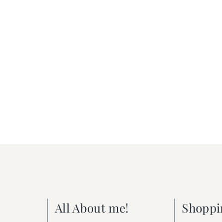
All About me!
Shoppi