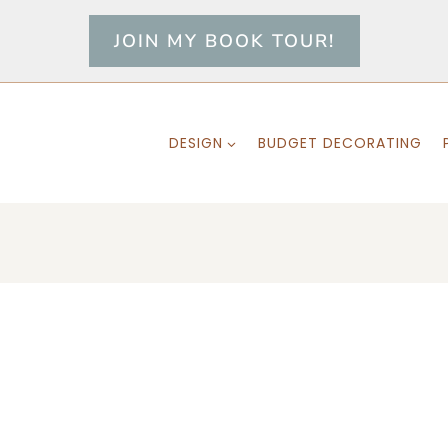
JOIN MY BOOK TOUR!
DESIGN
BUDGET DECORATING