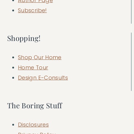
Author Page
Subscribe!
Shopping!
Shop Our Home
Home Tour
Design E-Consults
The Boring Stuff
Disclosures