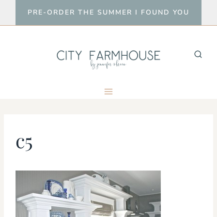
Skip
PRE-ORDER THE SUMMER I FOUND YOU
to
content
c5