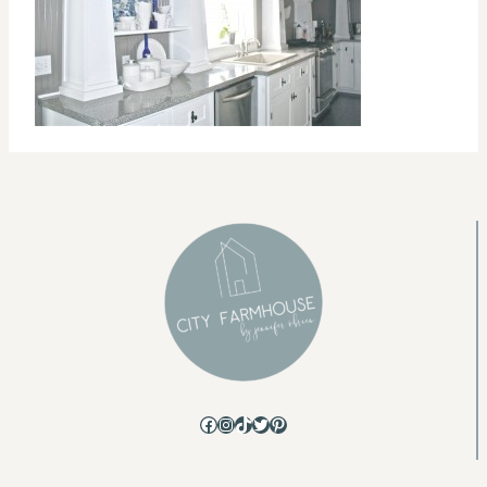
Facebook
Instagram
TikTok
Twitter
Pinterest