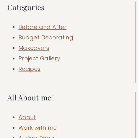
Categories
Before and After
Budget Decorating
Makeovers
Project Gallery
Recipes
All About me!
About
Work with me