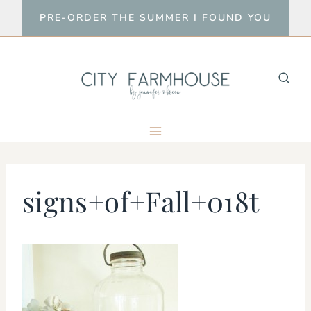
Skip
PRE-ORDER THE SUMMER I FOUND YOU
to
content
signs+of+Fall+018t