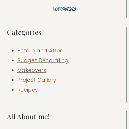
Facebook
Instagram
TikTok
Twitter
Pinterest
Categories
Before and After
Budget Decorating
Makeovers
Project Gallery
Recipes
All About me!