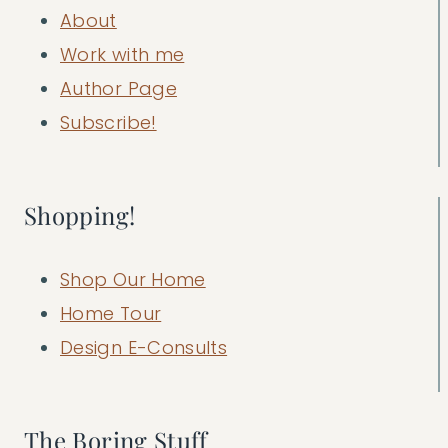
About
Work with me
Author Page
Subscribe!
Shopping!
Shop Our Home
Home Tour
Design E-Consults
The Boring Stuff