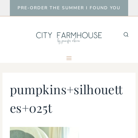
Skip
PRE-ORDER THE SUMMER I FOUND YOU
to
content
pumpkins+silhouett
es+025t