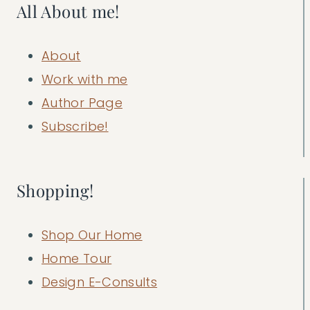
All About me!
About
Work with me
Author Page
Subscribe!
Shopping!
Shop Our Home
Home Tour
Design E-Consults