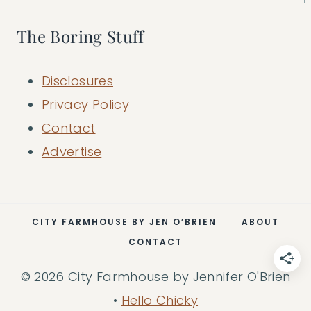
The Boring Stuff
Disclosures
Privacy Policy
Contact
Advertise
CITY FARMHOUSE BY JEN O’BRIEN
ABOUT
CONTACT
© 2026 City Farmhouse by Jennifer O'Brien
•
Hello Chicky