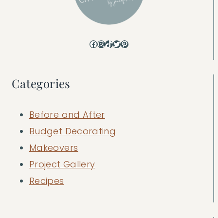
Facebook
Instagram
TikTok
Twitter
Pinterest
Categories
Before and After
Budget Decorating
Makeovers
Project Gallery
Recipes