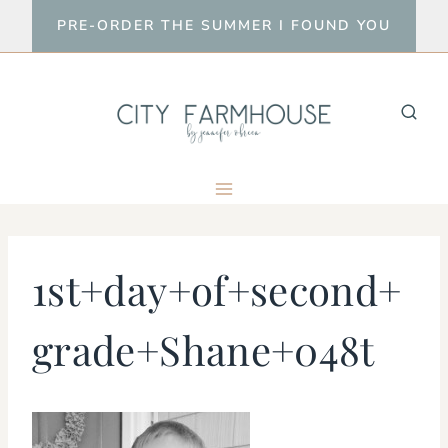
Skip
PRE-ORDER THE SUMMER I FOUND YOU
to
content
1st+day+of+second+
grade+Shane+048t