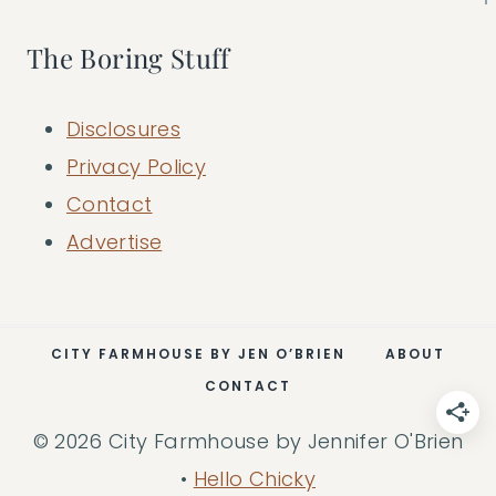
The Boring Stuff
Disclosures
Privacy Policy
Contact
Advertise
CITY FARMHOUSE BY JEN O’BRIEN
ABOUT
CONTACT
© 2026 City Farmhouse by Jennifer O'Brien
•
Hello Chicky