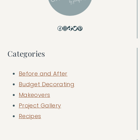
Facebook
Instagram
TikTok
Twitter
Pinterest
Categories
Before and After
Budget Decorating
Makeovers
Project Gallery
Recipes