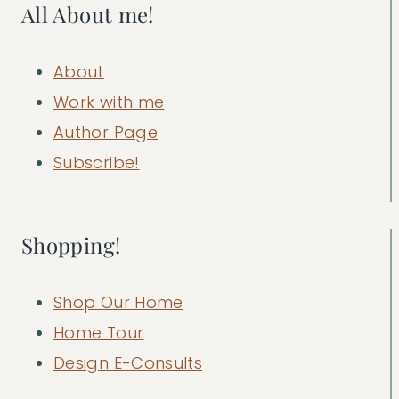
All About me!
About
Work with me
Author Page
Subscribe!
Shopping!
Shop Our Home
Home Tour
Design E-Consults