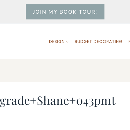
JOIN MY BOOK TOUR!
DESIGN
BUDGET DECORATING
+grade+Shane+043pmt