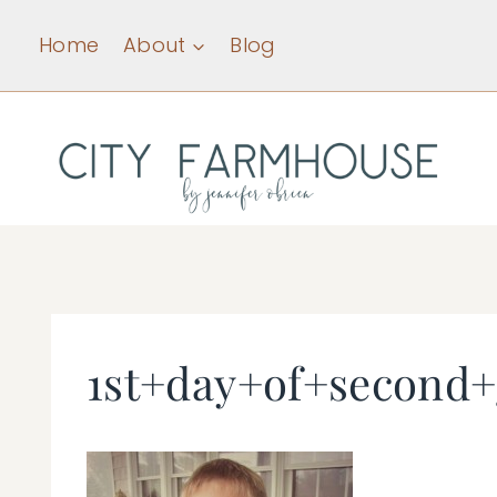
Skip
Home
About
Blog
to
content
1st+day+of+second