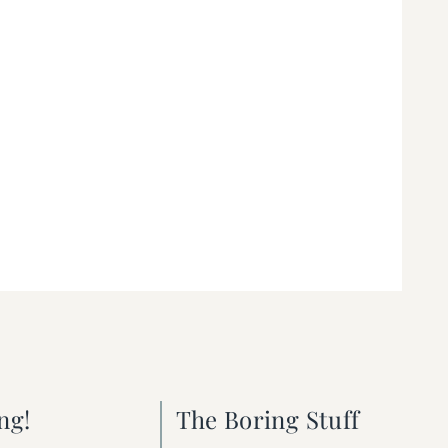
ng!
The Boring Stuff