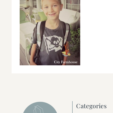
Categories