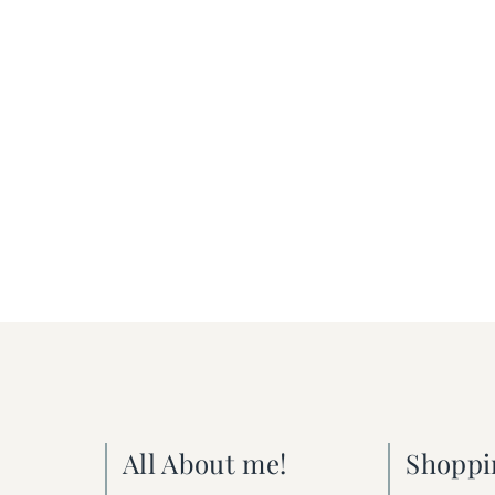
All About me!
Shoppi