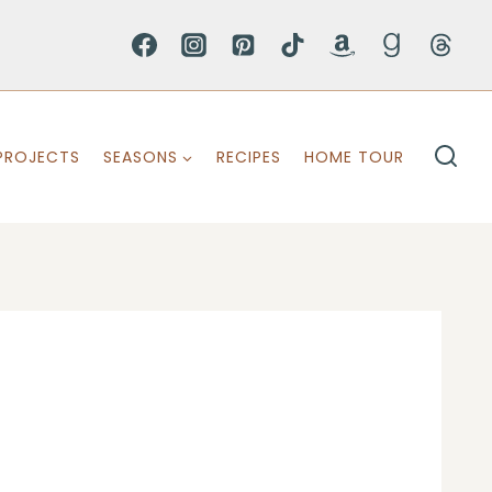
PROJECTS
SEASONS
RECIPES
HOME TOUR