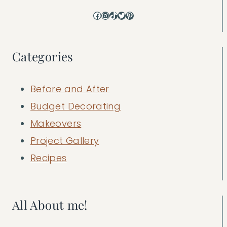
Facebook
Instagram
TikTok
Twitter
Pinterest
Categories
Before and After
Budget Decorating
Makeovers
Project Gallery
Recipes
All About me!