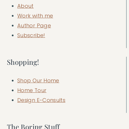
About
Work with me
Author Page
Subscribe!
Shopping!
Shop Our Home
Home Tour
Design E-Consults
The Boring Stuff