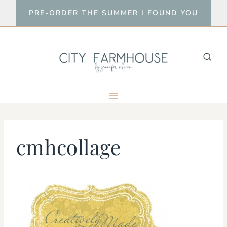
Skip
PRE-ORDER THE SUMMER I FOUND YOU
to
content
cmhcollage