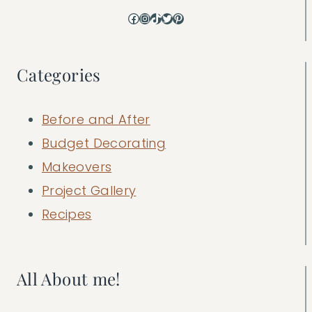
Facebook
Instagram
TikTok
Twitter
Pinterest
Categories
Before and After
Budget Decorating
Makeovers
Project Gallery
Recipes
All About me!