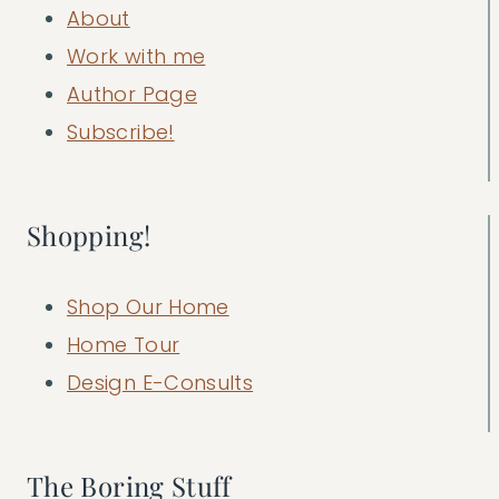
About
Work with me
Author Page
Subscribe!
Shopping!
Shop Our Home
Home Tour
Design E-Consults
The Boring Stuff