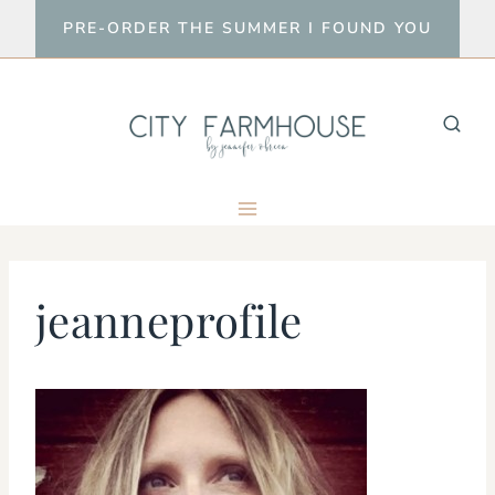
Skip
PRE-ORDER THE SUMMER I FOUND YOU
to
content
jeanneprofile