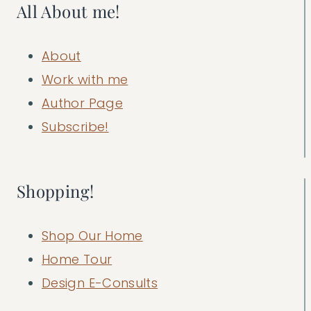
All About me!
About
Work with me
Author Page
Subscribe!
Shopping!
Shop Our Home
Home Tour
Design E-Consults