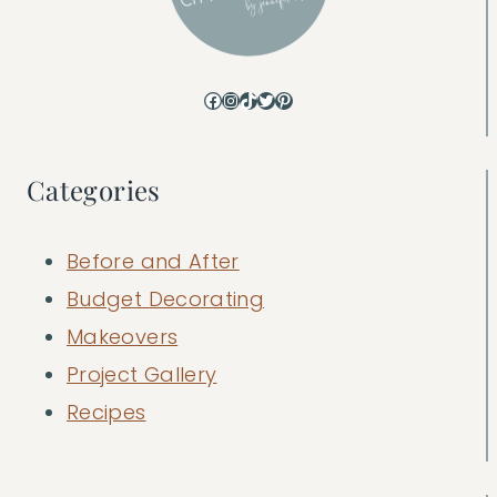
Facebook
Instagram
TikTok
Twitter
Pinterest
Categories
Before and After
Budget Decorating
Makeovers
Project Gallery
Recipes