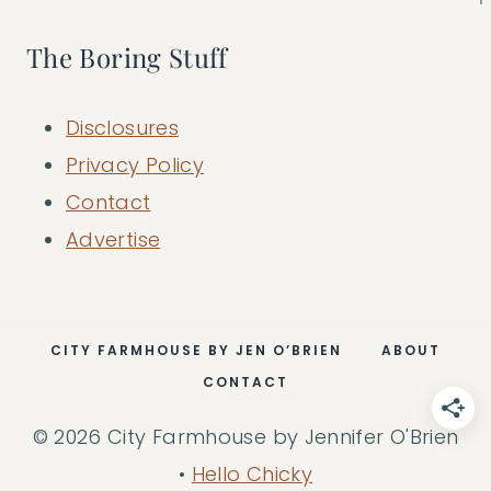
The Boring Stuff
Disclosures
Privacy Policy
Contact
Advertise
CITY FARMHOUSE BY JEN O’BRIEN
ABOUT
CONTACT
© 2026 City Farmhouse by Jennifer O'Brien
•
Hello Chicky