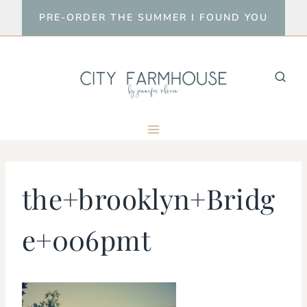
Skip
PRE-ORDER THE SUMMER I FOUND YOU
to
content
the+brooklyn+Bridg
e+006pmt