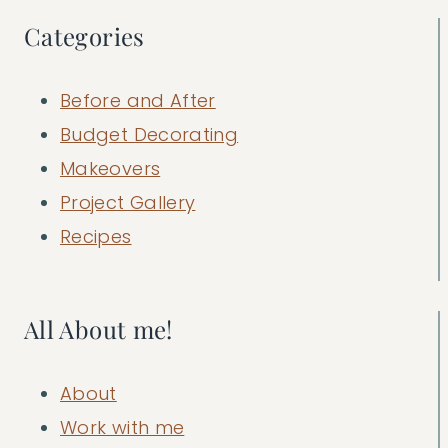
Categories
Before and After
Budget Decorating
Makeovers
Project Gallery
Recipes
All About me!
About
Work with me