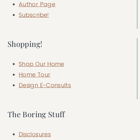
Author Page
Subscribe!
Shopping!
Shop Our Home
Home Tour
Design E-Consults
The Boring Stuff
Disclosures