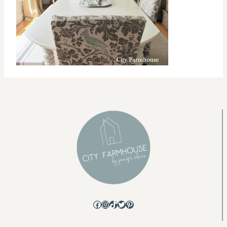
Facebook
Instagram
TikTok
Twitter
Pinterest