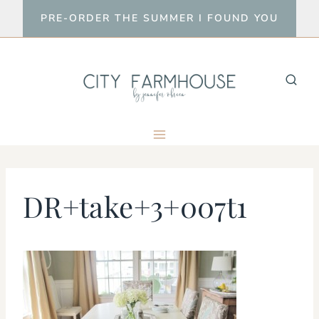
Skip
PRE-ORDER THE SUMMER I FOUND YOU
to
content
DR+take+3+007t1