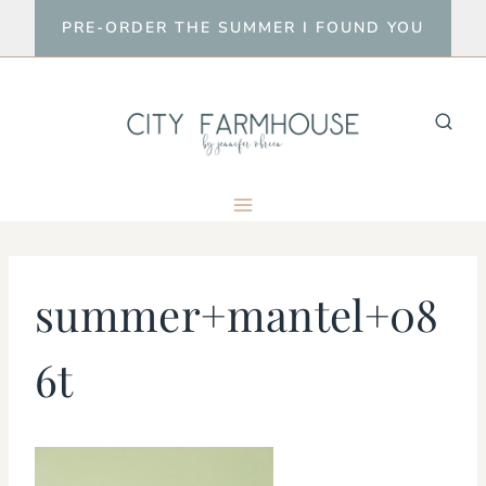
Skip
PRE-ORDER THE SUMMER I FOUND YOU
to
content
summer+mantel+08
6t