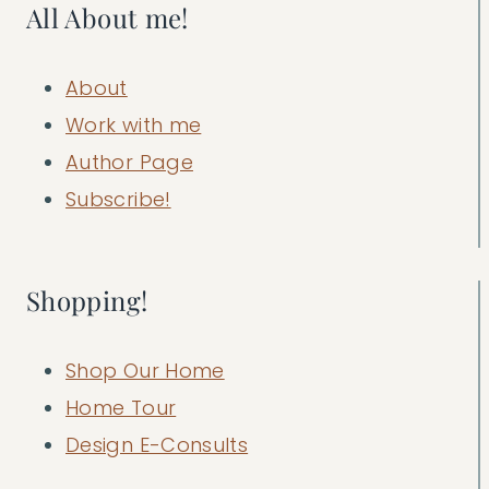
All About me!
About
Work with me
Author Page
Subscribe!
Shopping!
Shop Our Home
Home Tour
Design E-Consults