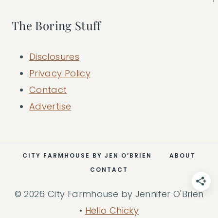
The Boring Stuff
Disclosures
Privacy Policy
Contact
Advertise
CITY FARMHOUSE BY JEN O’BRIEN
ABOUT
CONTACT
© 2026 City Farmhouse by Jennifer O'Brien
•
Hello Chicky