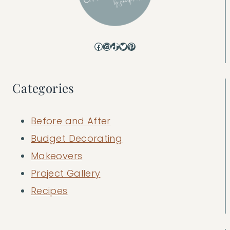
Facebook
Instagram
TikTok
Twitter
Pinterest
Categories
Before and After
Budget Decorating
Makeovers
Project Gallery
Recipes