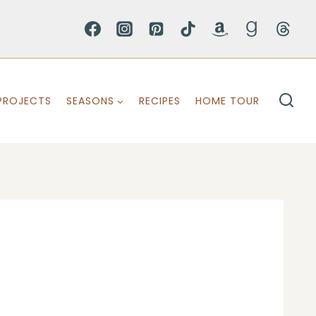
PROJECTS
SEASONS
RECIPES
HOME TOUR