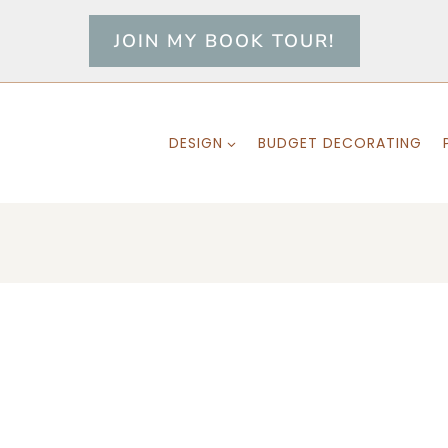
JOIN MY BOOK TOUR!
DESIGN
BUDGET DECORATING