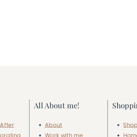
All About me!
Shoppi
After
About
Shop
orating
Work with me
Hom