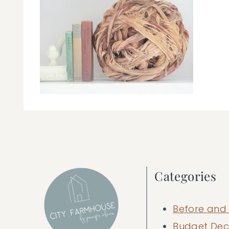
Categories
Before and 
Budget Dec