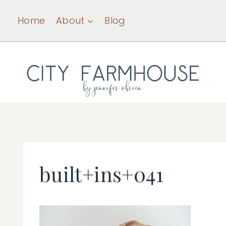
Skip
Home
About
Blog
to
content
built+ins+041