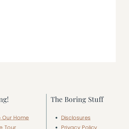
ng!
The Boring Stuff
 Our Home
Disclosures
e Tour
Privacy Policy