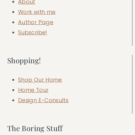
About
Work with me
Author Page
Subscribe!
Shopping!
Shop Our Home
Home Tour
Design E-Consults
The Boring Stuff