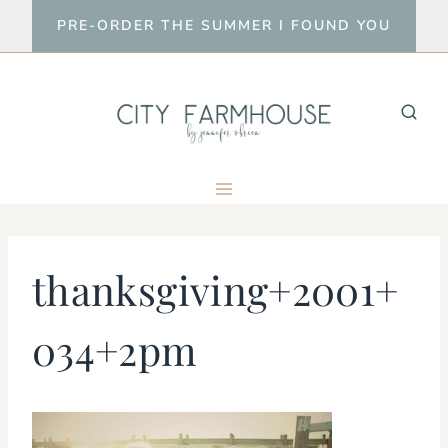
Skip
PRE-ORDER THE SUMMER I FOUND YOU
to
content
thanksgiving+2001+
034+2pm