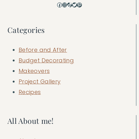
Facebook
Instagram
TikTok
Twitter
Pinterest
Categories
Before and After
Budget Decorating
Makeovers
Project Gallery
Recipes
All About me!