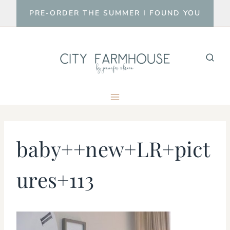
Skip
PRE-ORDER THE SUMMER I FOUND YOU
to
content
baby++new+LR+pict
ures+113