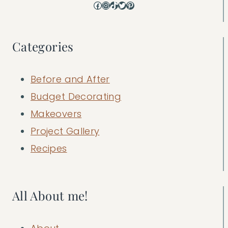
Facebook
Instagram
TikTok
Twitter
Pinterest
Categories
Before and After
Budget Decorating
Makeovers
Project Gallery
Recipes
All About me!