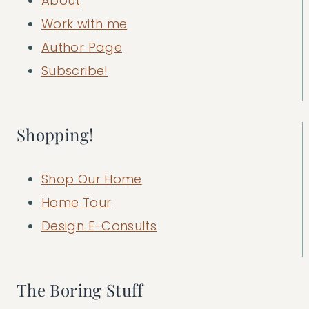
About
Work with me
Author Page
Subscribe!
Shopping!
Shop Our Home
Home Tour
Design E-Consults
The Boring Stuff