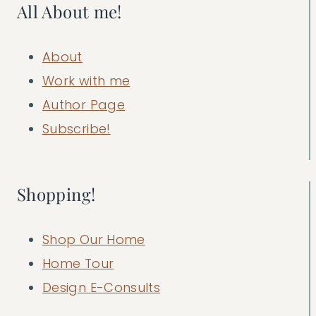
All About me!
About
Work with me
Author Page
Subscribe!
Shopping!
Shop Our Home
Home Tour
Design E-Consults