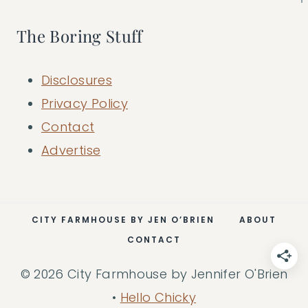
The Boring Stuff
Disclosures
Privacy Policy
Contact
Advertise
CITY FARMHOUSE BY JEN O’BRIEN
ABOUT
CONTACT
© 2026 City Farmhouse by Jennifer O'Brien
•
Hello Chicky