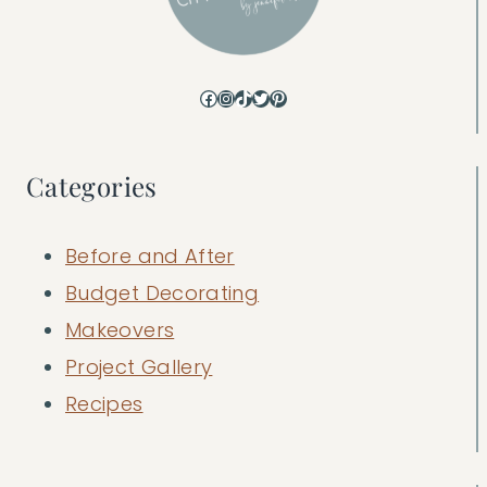
Facebook
Instagram
TikTok
Twitter
Pinterest
Categories
Before and After
Budget Decorating
Makeovers
Project Gallery
Recipes