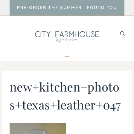
Skip
PRE-ORDER THE SUMMER I FOUND YOU
to
content
new+kitchen+photo
s+texas+leather+047