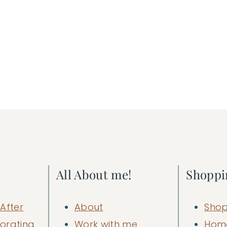
All About me!
Shoppi
After
About
Shop
orating
Work with me
Hom