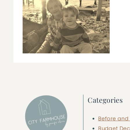
Categories
Before and 
Budget Dec