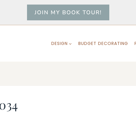
JOIN MY BOOK TOUR!
DESIGN
BUDGET DECORATING
034