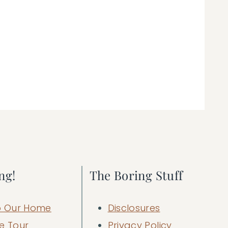
ng!
The Boring Stuff
 Our Home
Disclosures
e Tour
Privacy Policy