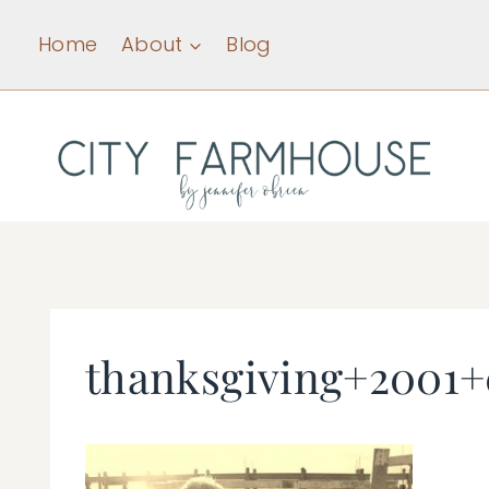
Skip
Home
About
Blog
to
content
thanksgiving+2001+