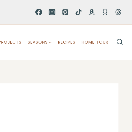
PROJECTS
SEASONS
RECIPES
HOME TOUR