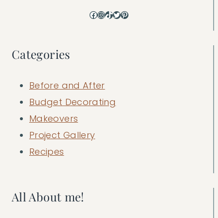
Facebook
Instagram
TikTok
Twitter
Pinterest
Categories
Before and After
Budget Decorating
Makeovers
Project Gallery
Recipes
All About me!