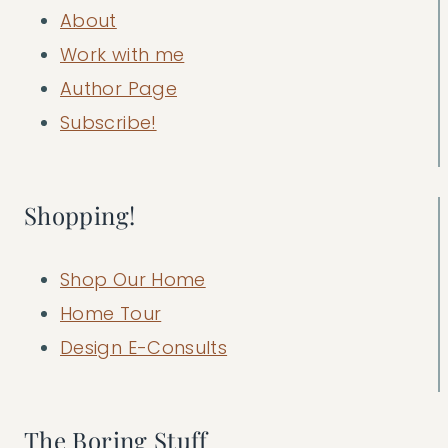
About
Work with me
Author Page
Subscribe!
Shopping!
Shop Our Home
Home Tour
Design E-Consults
The Boring Stuff