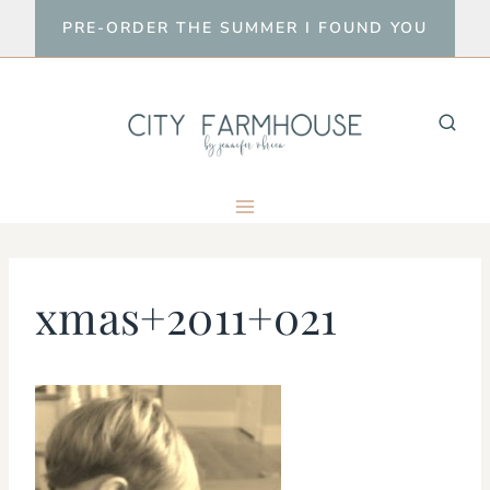
Skip
PRE-ORDER THE SUMMER I FOUND YOU
to
content
xmas+2011+021