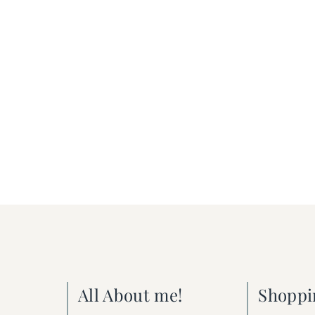
All About me!
Shoppi