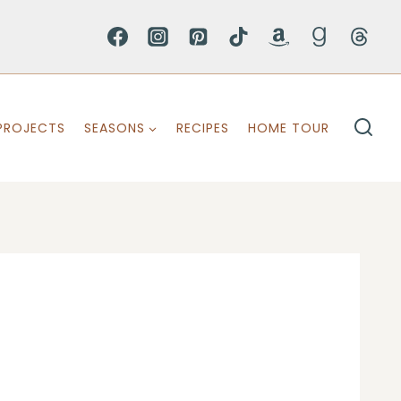
PROJECTS
SEASONS
RECIPES
HOME TOUR