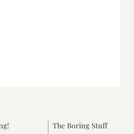
ng!
The Boring Stuff