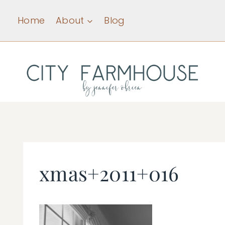
Skip
Home
About
Blog
to
content
xmas+2011+016