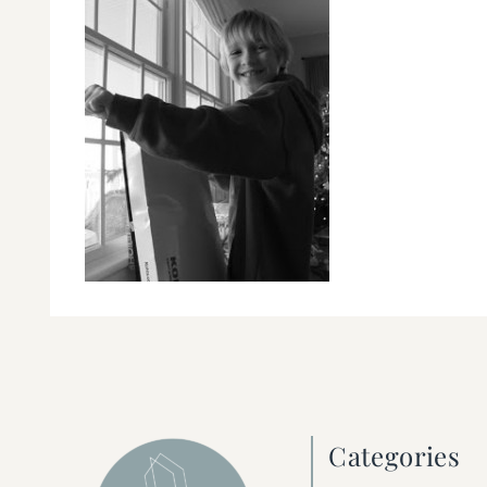
Categories