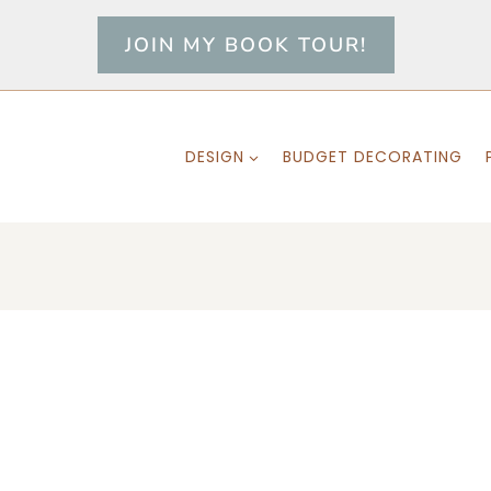
JOIN MY BOOK TOUR!
DESIGN
BUDGET DECORATING