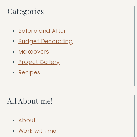
Categories
Before and After
Budget Decorating
Makeovers
Project Gallery
Recipes
All About me!
About
Work with me