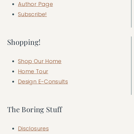
Author Page
Subscribe!
Shopping!
Shop Our Home
Home Tour
Design E-Consults
The Boring Stuff
Disclosures