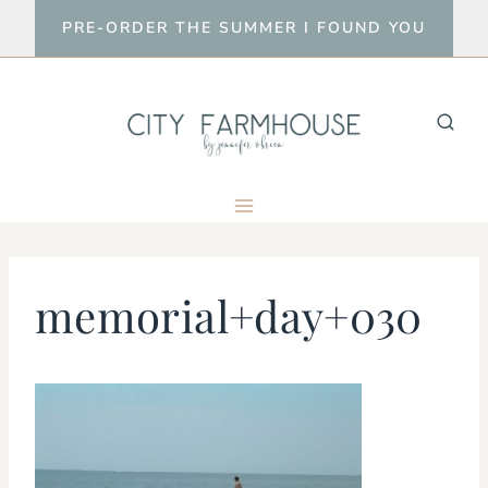
Skip
PRE-ORDER THE SUMMER I FOUND YOU
to
content
memorial+day+030