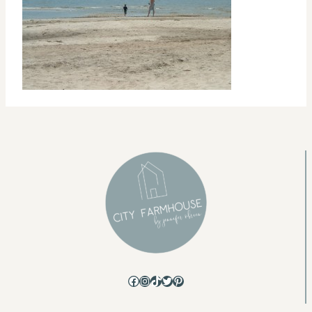
Facebook
Instagram
TikTok
Twitter
Pinterest