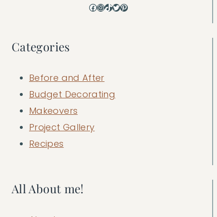
Facebook
Instagram
TikTok
Twitter
Pinterest
Categories
Before and After
Budget Decorating
Makeovers
Project Gallery
Recipes
All About me!