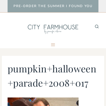
Skip
PRE-ORDER THE SUMMER I FOUND YOU
to
content
pumpkin+halloween
+parade+2008+017