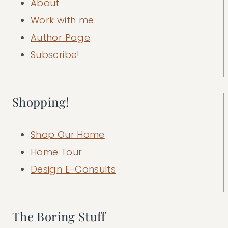
About
Work with me
Author Page
Subscribe!
Shopping!
Shop Our Home
Home Tour
Design E-Consults
The Boring Stuff