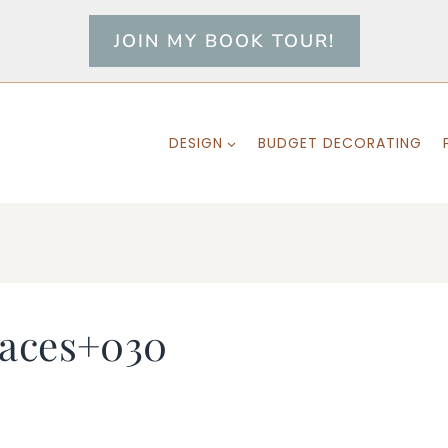
JOIN MY BOOK TOUR!
DESIGN
BUDGET DECORATING
laces+030