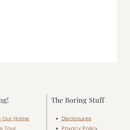
ng!
The Boring Stuff
 Our Home
Disclosures
e Tour
Privacy Policy