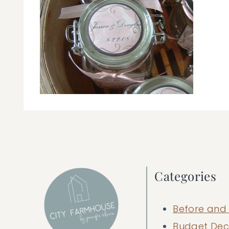
Categories
Before and 
Budget Dec