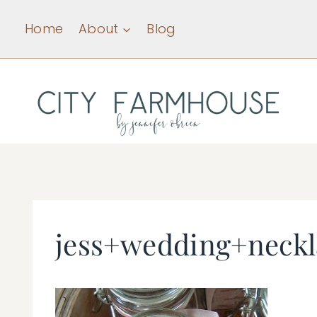
Skip
Home
About
Blog
to
content
jess+wedding+neck