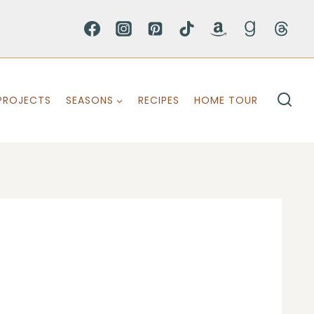
PROJECTS
SEASONS
RECIPES
HOME TOUR