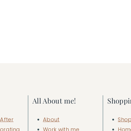
All About me!
Shoppi
After
About
Shop
orating
Work with me
Hom